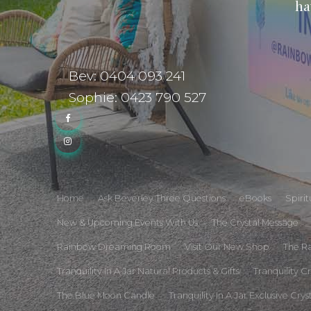
ha
Bev: 0404 093 241
Sophie: 0423 790 527
Home
Ask Beverley Three Questions
eBooks
Spiri
New & Upcoming Events With Us
The Crystal Message
Rainbow Dreaming Room
Visit Our New Shop
The R
Tranquility In A Jar Natural Products & Gifts
Tranquility C
The Blue Moon Candle
Tranquility In A Jar Exclusive Crys