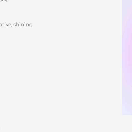
ophie
eative, shining