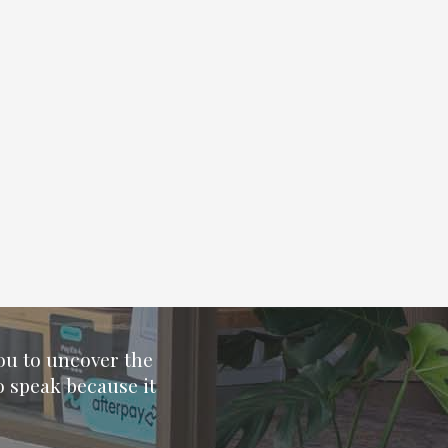
you to uncover the
o speak because it