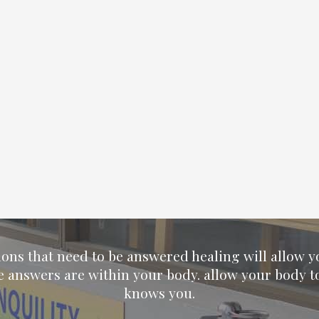
ions that need to be answered healing will allow 
e answers are within your body. allow your body t
knows you.