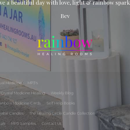
ve a beautiful day with love, light & rainbow spark
Bev
tual Medicine
MP3's
Crystal Medicine Healing
Weekly Blog
ainbow Medicine Cards
Self Help Books
rystal Candles
The Healing Circle Candle Collection
tals
MP3 Samples
Contact Us