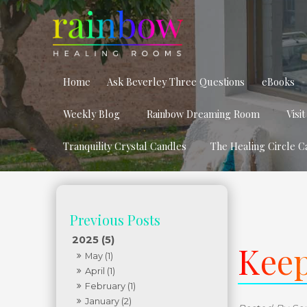
Home
Ask Beverley Three Questions
eBooks
Weekly Blog
Rainbow Dreaming Room
Visi
Tranquility Crystal Candles
The Healing Circle C
2025 (5)
Keep
May (1)
April (1)
February (1)
January (2)