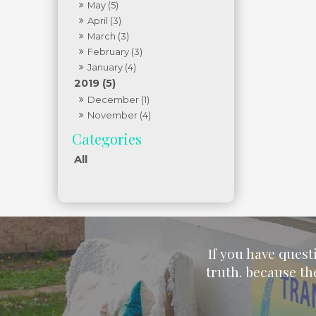
May (5)
April (3)
March (3)
February (3)
January (4)
2019 (5)
December (1)
November (4)
All
If you have quest
truth. because th