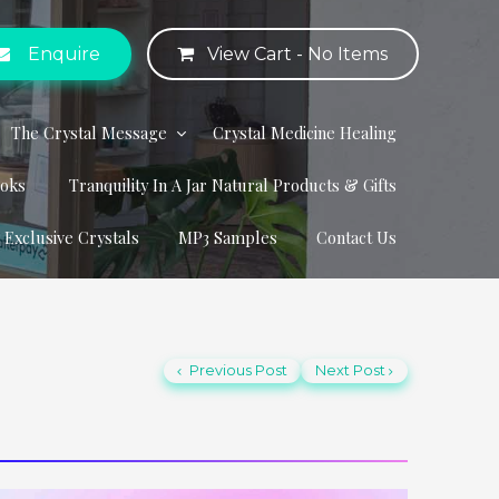
Enquire
View Cart -
No Items
The Crystal Message
Crystal Medicine Healing
ooks
Tranquility In A Jar Natural Products & Gifts
r Exclusive Crystals
MP3 Samples
Contact Us
Previous Post
Next Post