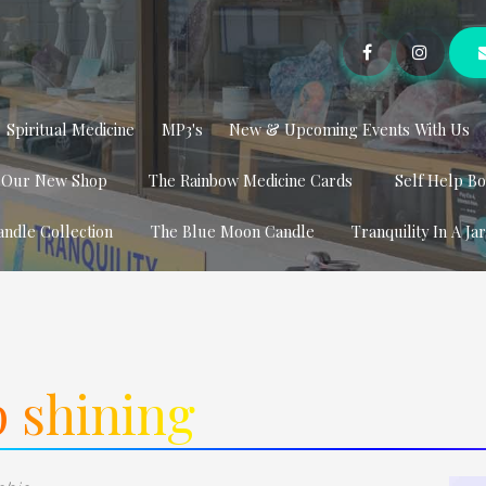
Spiritual Medicine
MP3's
New & Upcoming Events With Us
t Our New Shop
The Rainbow Medicine Cards
Self Help B
andle Collection
The Blue Moon Candle
Tranquility In A Ja
 shining