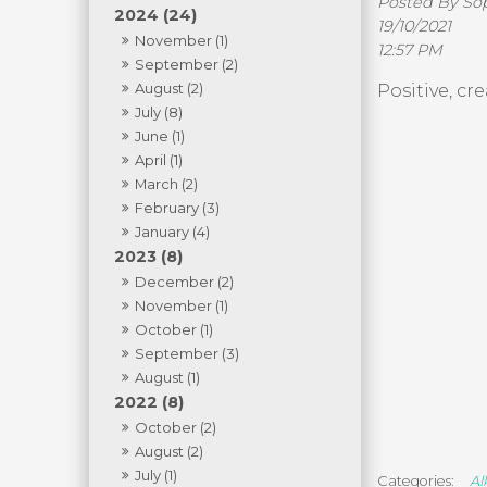
Posted By S
2024 (24)
19/10/2021
November (1)
12:57 PM
September (2)
August (2)
Positive, cr
July (8)
June (1)
April (1)
March (2)
February (3)
January (4)
2023 (8)
December (2)
November (1)
October (1)
September (3)
August (1)
2022 (8)
October (2)
August (2)
July (1)
All