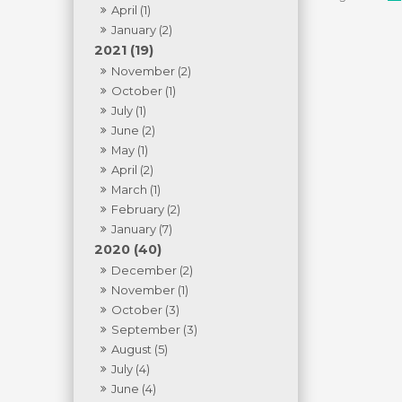
April (1)
January (2)
2021 (19)
November (2)
October (1)
July (1)
June (2)
May (1)
April (2)
March (1)
February (2)
January (7)
2020 (40)
December (2)
November (1)
October (3)
September (3)
August (5)
July (4)
June (4)