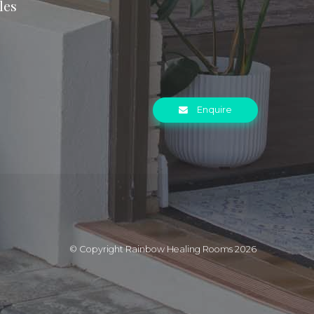
les
Enquire
© Copyright Rainbow Healing Rooms 2026