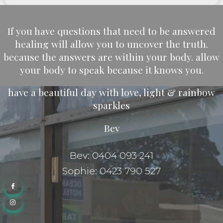
If you have questions that need to be answered
healing will allow you to uncover the truth.
because the answers are within your body. allow
your body to speak because it knows you.
have a beautiful day with love, light & rainbow
sparkles
Bev
Bev: 0404 093 241
Sophie: 0423 790 527