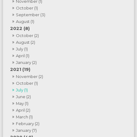
November (1)
October (1)
September (3)
August (1)
2022 (8)
October (2)
August (2)
July (1)
April (1)
January (2)
2021 (19)
November (2)
October (1)
July (1)
June (2)
May (1)
April (2)
March (1)
February (2)
January (7)