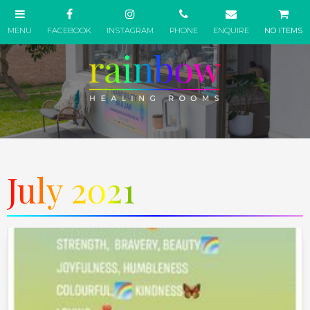
NO ITEMS
July 2021