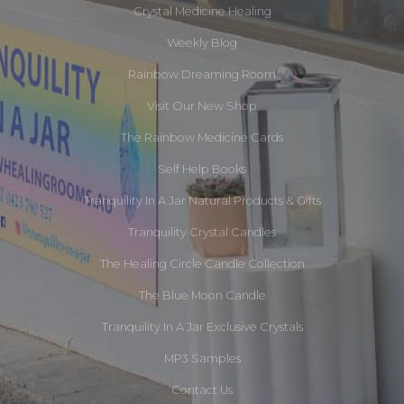
Crystal Medicine Healing
Weekly Blog
Rainbow Dreaming Room
Visit Our New Shop
The Rainbow Medicine Cards
Self Help Books
Tranquility In A Jar Natural Products & Gifts
Tranquility Crystal Candles
The Healing Circle Candle Collection
The Blue Moon Candle
Tranquility In A Jar Exclusive Crystals
MP3 Samples
Contact Us