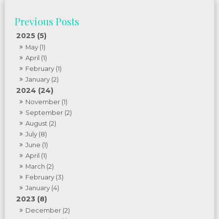
2025 (5)
May (1)
April (1)
February (1)
January (2)
2024 (24)
November (1)
September (2)
August (2)
July (8)
June (1)
April (1)
March (2)
February (3)
January (4)
2023 (8)
December (2)