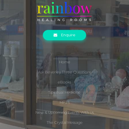
Enquire
Home
Ask Beverley Three Questions
eBooks
Spiritual Medicine
MP3's
New & Upcoming Events With Us
The Crystal Message