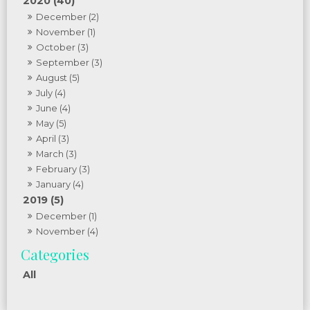
2020 (40)
December (2)
November (1)
October (3)
September (3)
August (5)
July (4)
June (4)
May (5)
April (3)
March (3)
February (3)
January (4)
2019 (5)
December (1)
November (4)
All