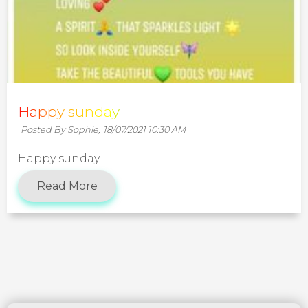
Happy sunday
Posted By Sophie,
18/07/2021 10:30 AM
Happy sunday
Read More