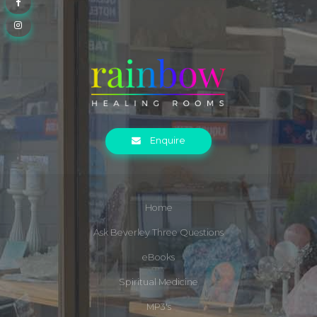
Enquire
Home
Ask Beverley Three Questions
eBooks
Spiritual Medicine
MP3's