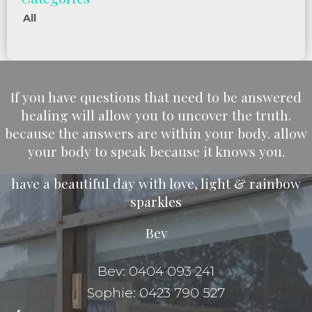
All
If you have questions that need to be answered
healing will allow you to uncover the truth.
because the answers are within your body. allow
your body to speak because it knows you.
have a beautiful day with love, light & rainbow
sparkles
Bev
Bev: 0404 093 241
Sophie: 0423 790 527