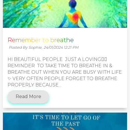
Remember to breathe
Posted By Sophie,
24/01/2024 12:21 PM
HI BEAUTIFUL PEOPLE JUST A LOVING🧚‍♀️
REMINDER TO TAKE TIME TO BREATHE IN &
BREATHE OUT WHEN YOU ARE BUSY WITH LIFE
✨️ VERY OFTEN PEOPLE FORGET TO BREATHE
PROPERLY BECAUSE...
Read More