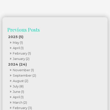
2025 (5)
May (1)
April (1)
February (1)
January (2)
2024 (24)
November (1)
September (2)
August (2)
July (8)
June (1)
April (1)
March (2)
February (3)