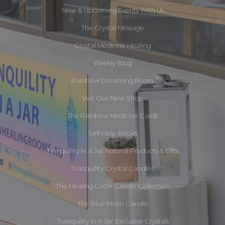
New & Upcoming Events With Us
The Crystal Message
Crystal Medicine Healing
Weekly Blog
Rainbow Dreaming Room
Visit Our New Shop
The Rainbow Medicine Cards
Self Help Books
Tranquility In A Jar Natural Products & Gifts
Tranquility Crystal Candles
The Healing Circle Candle Collection
The Blue Moon Candle
Tranquility In A Jar Exclusive Crystals