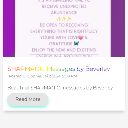
SHARMANIC Messages by Beverley
Posted By Sophie,
11/01/2024 12:39 PM
Beautiful SHARMANIC messages by Beverley
Read More