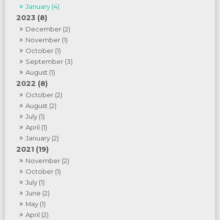
January (4)
2023 (8)
December (2)
November (1)
October (1)
September (3)
August (1)
2022 (8)
October (2)
August (2)
July (1)
April (1)
January (2)
2021 (19)
November (2)
October (1)
July (1)
June (2)
May (1)
April (2)