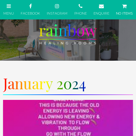
NO ITEMS
January 2024