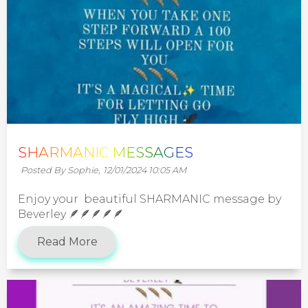
SHARMANIC MESSAGES
Posted By Sophie,
12/01/2024 10:05 AM
Enjoy your beautiful SHARMANIC message by
Beverley 🪶🪶🪶🪶🪶
Read More