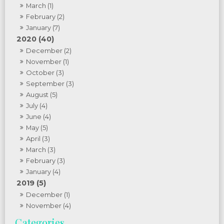
March (1)
February (2)
January (7)
2020 (40)
December (2)
November (1)
October (3)
September (3)
August (5)
July (4)
June (4)
May (5)
April (3)
March (3)
February (3)
January (4)
2019 (5)
December (1)
November (4)