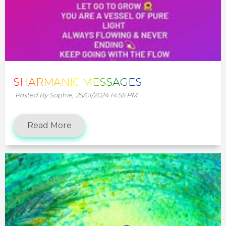
SHARMANIC MESSAGES
Posted By Sophie,
25/01/2024 14:55 PM
Read More