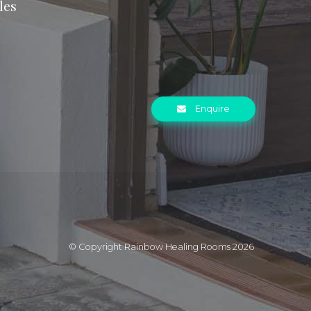
les
Enquire
© Copyright Rainbow Healing Rooms 2026