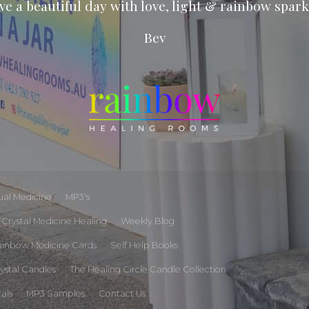
ve a beautiful day with love, light & rainbow spark
Bev
tual Medicine
MP3's
Crystal Medicine Healing
Weekly Blog
ainbow Medicine Cards
Self Help Books
rystal Candles
The Healing Circle Candle Collection
tals
MP3 Samples
Contact Us