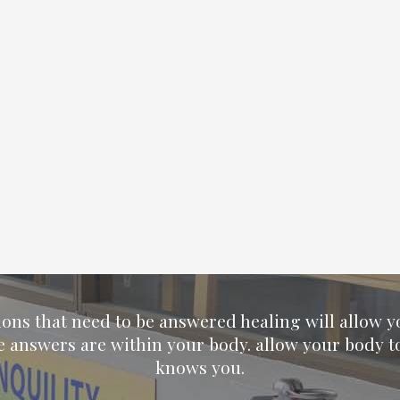
ions that need to be answered healing will allow 
e answers are within your body. allow your body t
knows you.