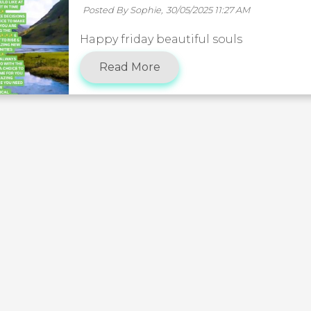
Posted By Sophie,
30/05/2025 11:27 AM
Happy friday beautiful souls
Read More