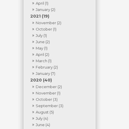
April (1)
January (2)
2021 (19)
November (2)
October (1)
July (1)
June (2)
May (1)
April (2)
March (1)
February (2)
January (7)
2020 (40)
December (2)
November (1)
October (3)
September (3)
August (5)
July (4)
June (4)