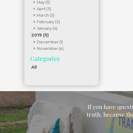
May (5)
April (3)
March (3)
February (3)
January (4)
2019 (5)
December (1)
November (4)
All
If you have quest
truth. because th