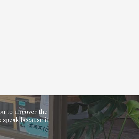
you to uncover the
o speak because it