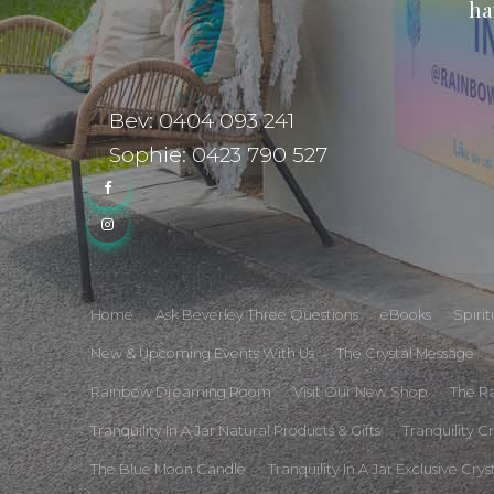
ha
Bev: 0404 093 241
Sophie: 0423 790 527
Home
Ask Beverley Three Questions
eBooks
Spiri
New & Upcoming Events With Us
The Crystal Message
Rainbow Dreaming Room
Visit Our New Shop
The R
Tranquility In A Jar Natural Products & Gifts
Tranquility C
The Blue Moon Candle
Tranquility In A Jar Exclusive Crys