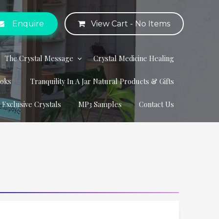
Enquire
View Cart -
No Items
The Crystal Message
Crystal Medicine Healing
ooks
Tranquility In A Jar Natural Products & Gifts
r Exclusive Crystals
MP3 Samples
Contact Us