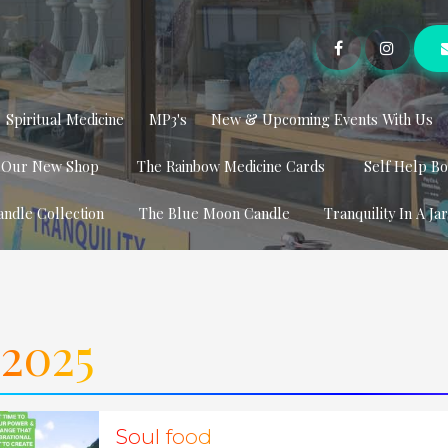
Spiritual Medicine
MP3's
New & Upcoming Events With Us
t Our New Shop
The Rainbow Medicine Cards
Self Help B
andle Collection
The Blue Moon Candle
Tranquility In A Ja
2025
Soul food