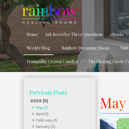
Home
Ask Beverley Three Questions
eBooks
Weekly Blog
Rainbow Dreaming Room
Visi
Tranquility Crystal Candles
The Healing Circle C
May 
2025 (5)
May (1)
April (1)
February (1)
January (2)