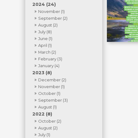
2024 (24)
November (1)
September (2)
August (2)
July (8)
June (1)
April (1)
March (2)
February (3)
January (4)
2023 (8)
December (2)
November (1)
October (1)
September (3)
August (1)
2022 (8)
October (2)
August (2)
July (1)