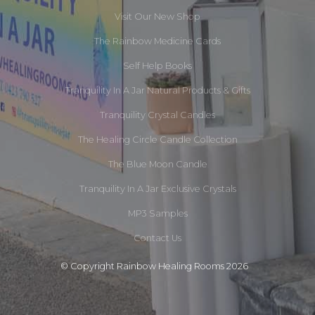
Visit Our New Shop
The Rainbow Medicine Cards
Self Help Books
Tranquility In A Jar Natural Products & Gifts
Tranquility Crystal Candles
The Healing Circle Candle Collection
The Blue Moon Candle
Tranquility In A Jar Exclusive Crystals
MP3 Samples
Contact Us
© Copyright Rainbow Healing Rooms 2026