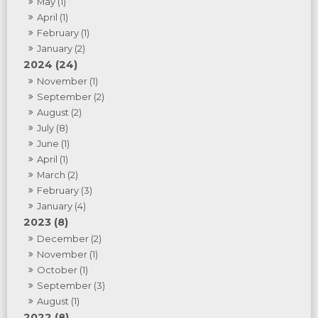
May (1)
April (1)
February (1)
January (2)
2024 (24)
November (1)
September (2)
August (2)
July (8)
June (1)
April (1)
March (2)
February (3)
January (4)
2023 (8)
December (2)
November (1)
October (1)
September (3)
August (1)
2022 (8)