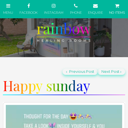
NO ITEMS
Previous Post
Next Post
Happy sunday