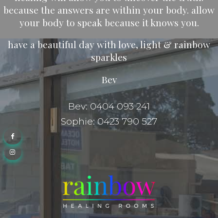
because the answers are within your body. allow
your body to speak because it knows you.
have a beautiful day with love, light & rainbow
sparkles
Bev
Bev: 0404 093 241
Sophie: 0423 790 527