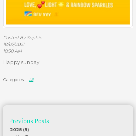
Posted By Sophie
18/07/2021
10:30 AM
Happy sunday
All
2025 (5)