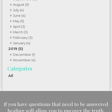
August (5)
July (4)
June (4)
May (5)
April (3)
March (3)
February (3)
January (4)
2019 (5)
December (1)
November (4)
All
If you have questions that need to be answered
healing will allow you to uncover the truth.