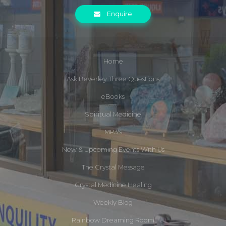
Enquire
Home
Ask Beverley Three Questions
eBooks
Spiritual Medicine
MP3's
New & Upcoming Events With Us
The Crystal Message
Crystal Medicine Healing
Weekly Blog
Rainbow Dreaming Room