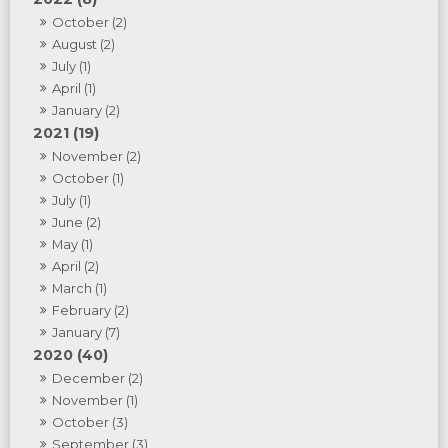
October (2)
August (2)
July (1)
April (1)
January (2)
2021 (19)
November (2)
October (1)
July (1)
June (2)
May (1)
April (2)
March (1)
February (2)
January (7)
2020 (40)
December (2)
November (1)
October (3)
September (3)