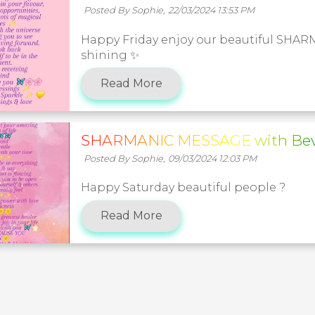
Posted By Sophie,
22/03/2024 13:53 PM
Happy Friday enjoy our beautiful SHA
shining ✨️
Read More
SHARMANIC MESSAGE with Bev
Posted By Sophie,
09/03/2024 12:03 PM
Happy Saturday beautiful people ?
Read More