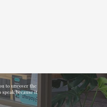
you to uncover the
o speak because it