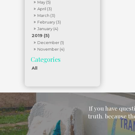
May (5)
April (3)
March (3)
February (3)
January (4)
2019 (5)
December (1)
November (4)
All
If you have quest
truth. because th