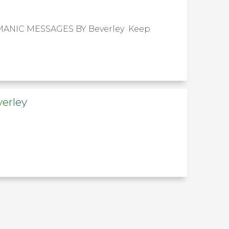
RMANIC MESSAGES BY Beverley Keep
erley