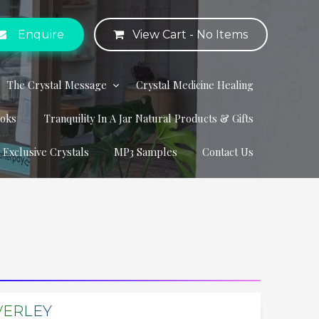
Enquire
View Cart -
No Items
The Crystal Message
Crystal Medicine Healing
ooks
Tranquility In A Jar Natural Products & Gifts
r Exclusive Crystals
MP3 Samples
Contact Us
VERLEY