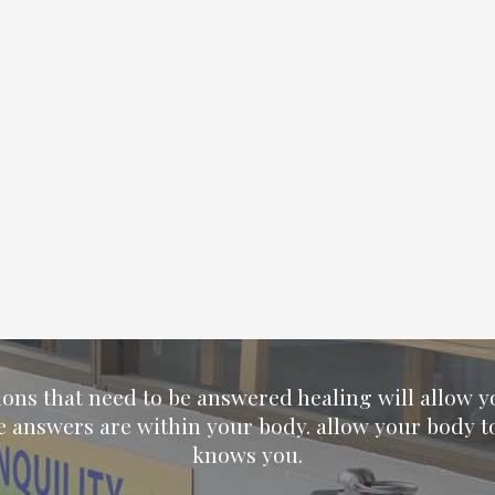
ions that need to be answered healing will allow 
e answers are within your body. allow your body t
knows you.