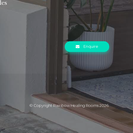
les
Enquire
© Copyright Rainbow Healing Rooms 2026