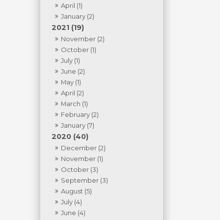
April (1)
January (2)
2021 (19)
November (2)
October (1)
July (1)
June (2)
May (1)
April (2)
March (1)
February (2)
January (7)
2020 (40)
December (2)
November (1)
October (3)
September (3)
August (5)
July (4)
June (4)