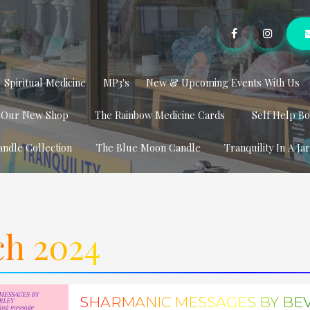
Spiritual Medicine
MP3's
New & Upcoming Events With Us
t Our New Shop
The Rainbow Medicine Cards
Self Help B
andle Collection
The Blue Moon Candle
Tranquility In A Ja
h 2024
SHARMANIC MESSAGES BY BE