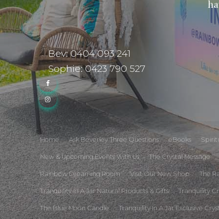
ha
Bev: 0404 093 241
Sophie: 0423 790 527
Home
Ask Beverley Three Questions
eBooks
Spiri
New & Upcoming Events With Us
The Crystal Message
Rainbow Dreaming Room
Visit Our New Shop
The R
Tranquility In A Jar Natural Products & Gifts
Tranquility C
The Blue Moon Candle
Tranquility In A Jar Exclusive Crys