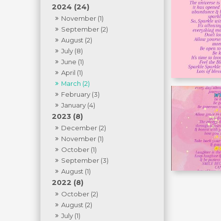
2024 (24)
November (1)
September (2)
August (2)
July (8)
June (1)
April (1)
March (2)
February (3)
January (4)
2023 (8)
December (2)
November (1)
October (1)
September (3)
August (1)
2022 (8)
October (2)
August (2)
July (1)