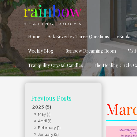
Home
Ask Beverley Three Questions
eBooks
Weekly Blog
Rainbow Dreaming Room
Visi
Tranquility Crystal Candles
The Healing Circle C
Marc
2025 (5)
May (1)
April (1)
February (1)
January (2)