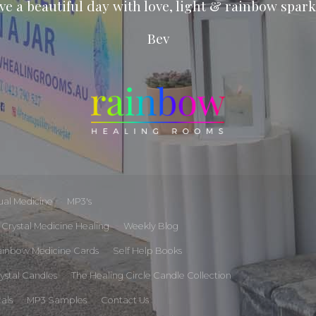
ve a beautiful day with love, light & rainbow spark
Bev
tual Medicine
MP3's
Crystal Medicine Healing
Weekly Blog
ainbow Medicine Cards
Self Help Books
rystal Candles
The Healing Circle Candle Collection
tals
MP3 Samples
Contact Us