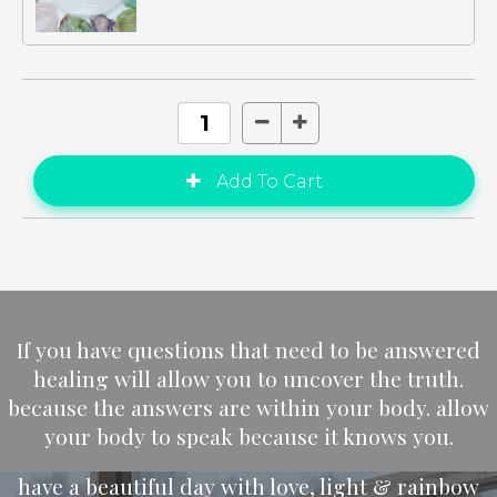
If you have questions that need to be answered
healing will allow you to uncover the truth.
because the answers are within your body. allow
your body to speak because it knows you.
have a beautiful day with love, light & rainbow