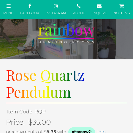
NO ITEMS
Rose Quartz
Pendulum
Item Code: RQP
Price:
$35.00
or 4 payments of $
8.75
with
Info