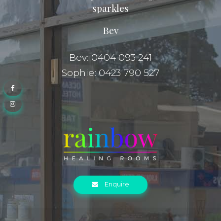
sparkles
Bev
Bev: 0404 093 241
Sophie: 0423 790 527
Enquire