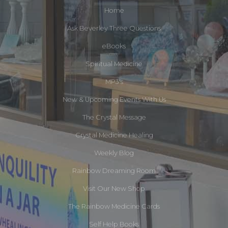
Home
Ask Beverley Three Questions
eBooks
Spiritual Medicine
MP3's
New & Upcoming Events With Us
The Crystal Message
Crystal Medicine Healing
Weekly Blog
Rainbow Dreaming Room
Visit Our New Shop
The Rainbow Medicine Cards
Self Help Books