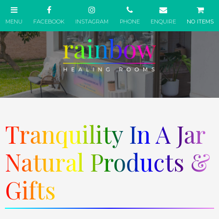
NO ITEMS
Tranquility In A Jar
Natural Products &
Gifts