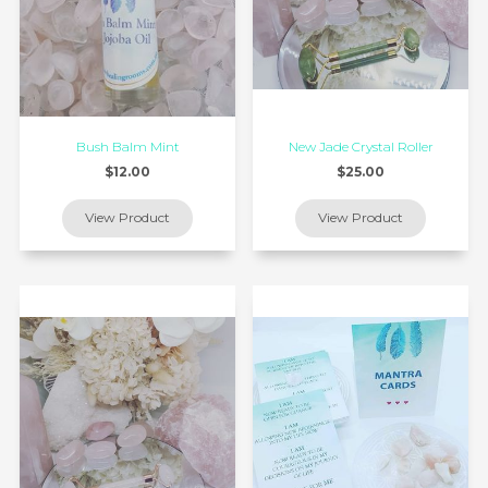
Bush Balm Mint
New Jade Crystal Roller
$12.00
$25.00