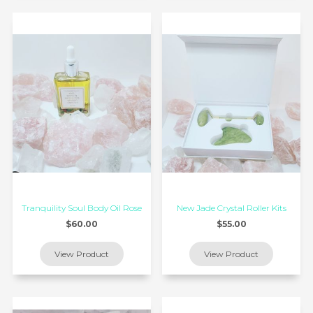
Tranquility Soul Body Oil Rose
New Jade Crystal Roller Kits
$60.00
$55.00