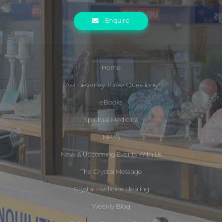
Enquire
Home
Ask Beverley Three Questions
eBooks
Spiritual Medicine
MP3's
New & Upcoming Events With Us
The Crystal Message
Crystal Medicine Healing
Weekly Blog