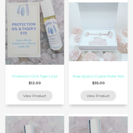
Protection Oil & Tiger's Eye
Rose Quartz Crystal Roller Kits
$12.00
$55.00