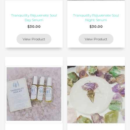
Tranquility Rejuvenate Soul
Tranquility Rejuvenate Soul
Day Serum
Night Serum
$30.00
$30.00