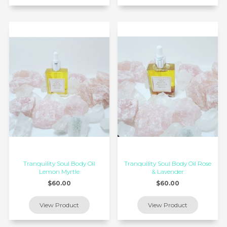
Tranquility Soul Body Oil
Tranquility Soul Body Oil Rose
Lemon Myrtle
& Lavender
$60.00
$60.00