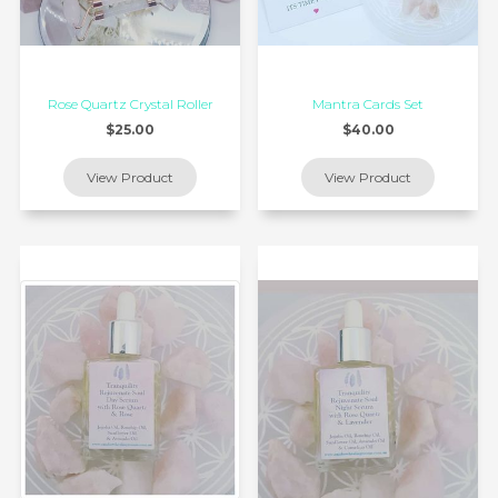
Rose Quartz Crystal Roller
Mantra Cards Set
$25.00
$40.00