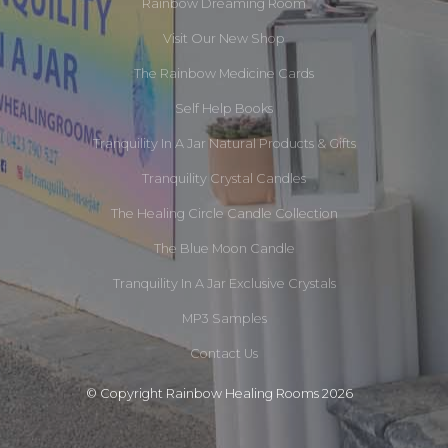
Rainbow Dreaming Room
Visit Our New Shop
The Rainbow Medicine Cards
Self Help Books
Tranquility In A Jar Natural Products & Gifts
Tranquility Crystal Candles
The Healing Circle Candle Collection
The Blue Moon Candle
Tranquility In A Jar Exclusive Crystals
MP3 Samples
Contact Us
© Copyright Rainbow Healing Rooms 2026