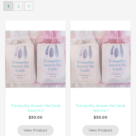
1
2
Tranquility Answer Me Cards
Tranquility Answer Me Cards
Volume 2
Volume 1
$30.00
$30.00