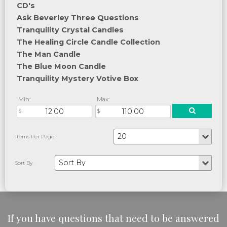
CD's
Ask Beverley Three Questions
Tranquility Crystal Candles
The Healing Circle Candle Collection
The Man Candle
The Blue Moon Candle
Tranquility Mystery Votive Box
Min:
Max:
If you have questions that need to be answered