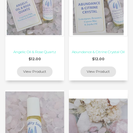
Angelic Oil & Rose Quartz
Abundance & Citrine Crystal Oil
$12.00
$12.00