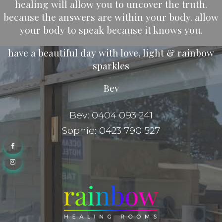
healing will allow you to uncover the truth.
because the answers are within your body. allow
your body to speak because it knows you.
have a beautiful day with love, light & rainbow
sparkles
Bev
Bev: 0404 093 241
Sophie: 0423 790 527