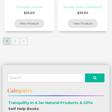
Tranquility Soul Kit
Smokey Quartz Pendulum
$35.00
$35.00
1
2
Tranquility In A Jar Natural Products & Gifts
Self Help Books