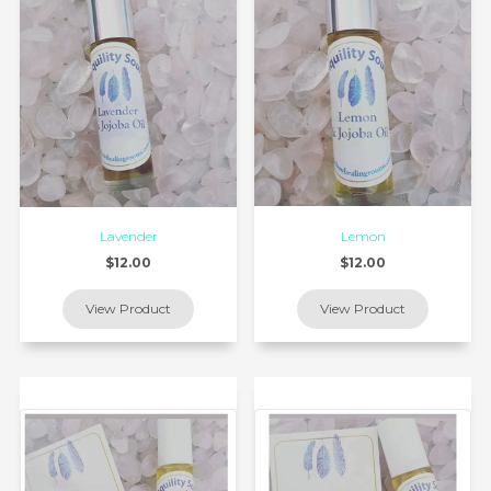
Lavender
Lemon
$12.00
$12.00