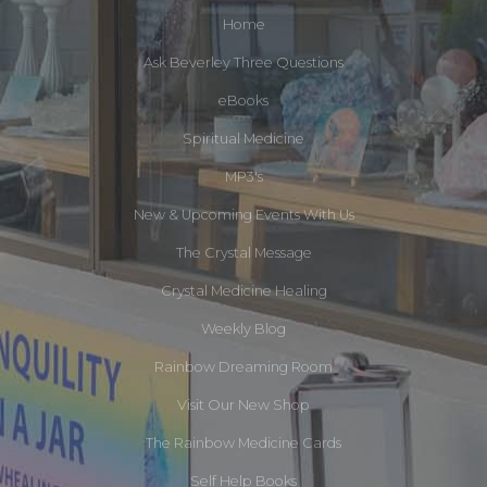
Home
Ask Beverley Three Questions
eBooks
Spiritual Medicine
MP3's
New & Upcoming Events With Us
The Crystal Message
Crystal Medicine Healing
Weekly Blog
Rainbow Dreaming Room
Visit Our New Shop
The Rainbow Medicine Cards
Self Help Books