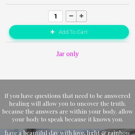
Jar only
If you have questions that need to be answered
healing will allow you to uncover the truth.
because the answers are within your body. allow
your body to speak because it knows you.
have a beautiful day with love, light & rainbow