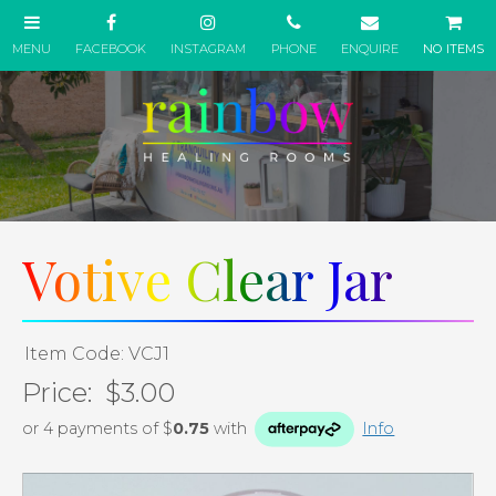
NO ITEMS
Votive Clear Jar
Item Code: VCJ1
Price:
$3.00
or 4 payments of $
0.75
with
Info