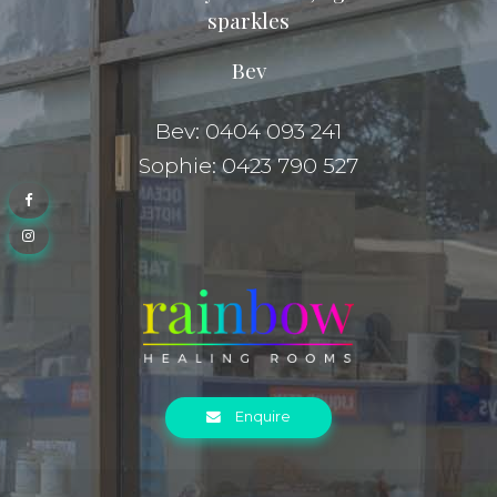
sparkles
Bev
Bev: 0404 093 241
Sophie: 0423 790 527
Enquire