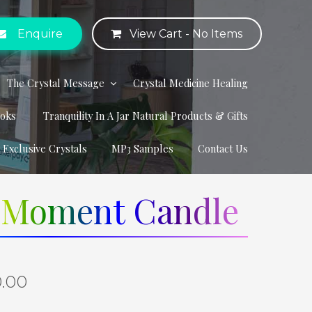
Enquire
View Cart -
No Items
The Crystal Message
Crystal Medicine Healing
ooks
Tranquility In A Jar Natural Products & Gifts
r Exclusive Crystals
MP3 Samples
Contact Us
e Moment Candle
0.00