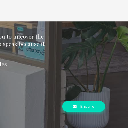
you to uncover the
o speak because it
les
Enquire