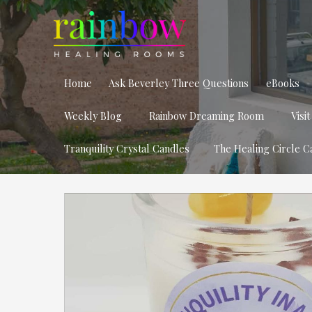
Home
Ask Beverley Three Questions
eBooks
Weekly Blog
Rainbow Dreaming Room
Visi
Tranquility Crystal Candles
The Healing Circle C