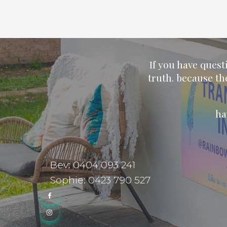
If you have quest
truth. because th
ha
Bev: 0404 093 241
Sophie: 0423 790 527