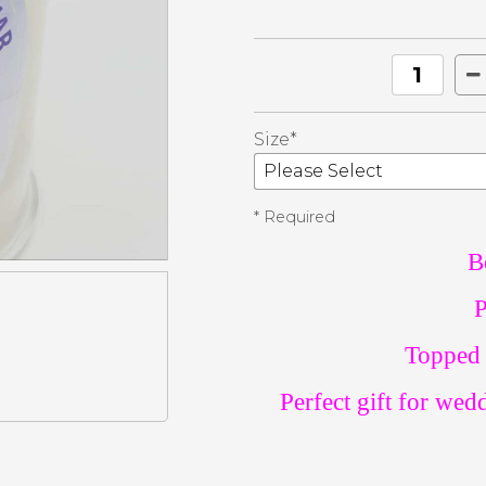
Size*
* Required
B
P
Topped 
Perfect gift for wed