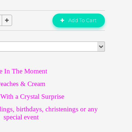
e In The Moment
eaches & Cream
With a Crystal Surprise
dings, birthdays, christenings or any
special event