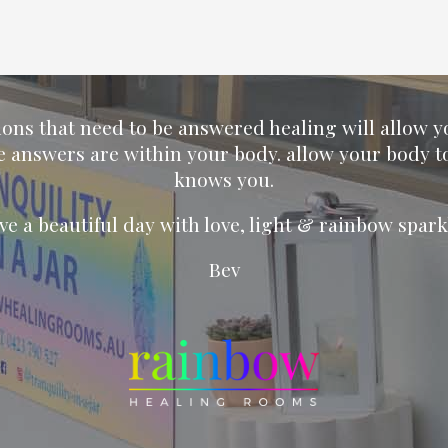
ions that need to be answered healing will allow 
e answers are within your body. allow your body t
knows you.
ve a beautiful day with love, light & rainbow spark
Bev